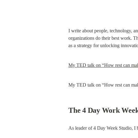
I write about people, technology, an
organizations do their best work. Thi
as a strategy for unlocking innovat
My TED talk on “How rest can make
My TED talk on “How rest can make
The 4 Day Work Wee
As leader of 4 Day Week Studio, I 