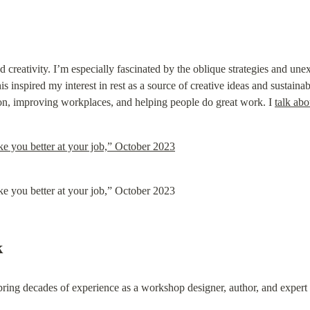
d creativity. I’m especially fascinated by the oblique strategies and un
s inspired my interest in rest as a source of creative ideas and sustainab
ion, improving workplaces, and helping people do great work. I 
talk abo
 you better at your job,” October 2023
 you better at your job,” October 2023
k
bring decades of experience as a workshop designer, author, and exper