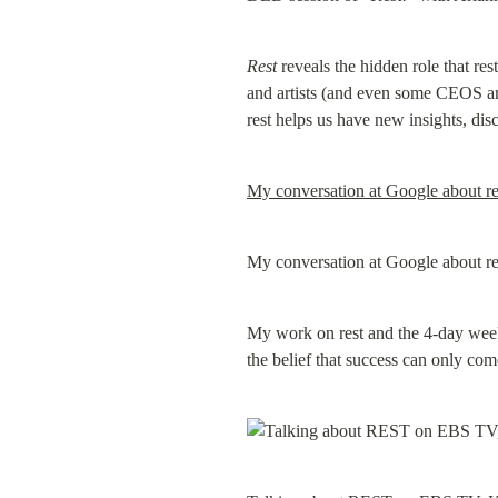
Rest
 reveals the hidden role that res
and artists (and even some CEOS and
rest helps us have new insights, di
My conversation at Google about res
My conversation at Google about res
My work on rest and the 4-day week 
the belief that success can only co