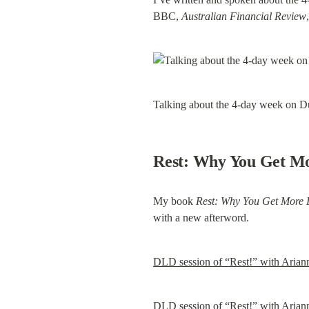
BBC, 
Australian Financial Review
Talking about the 4-day week on 
Rest: Why You Get M
My book 
Rest: Why You Get More
with a new afterword.
DLD session of “Rest!” with Arian
DLD session of “Rest!” with Arian