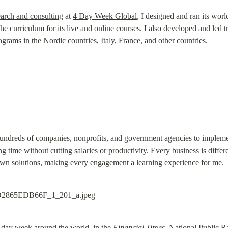
earch and consulting
 at 
4 Day Week Global
, I designed and ran its wor
he curriculum for its live and online courses. I also developed and led t
grams in the Nordic countries, Italy, France, and other countries.
undreds of companies, nonprofits, and government agencies to implemen
 time without cutting salaries or productivity. Every business is differe
 own solutions, making every engagement a learning experience for me.
-day week around the world, in the 
Financial Times
, National Public R