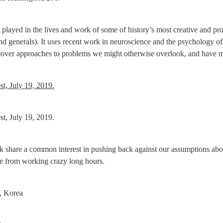
t played in the lives and work of some of history’s most creative and proli
 generals). It uses recent work in neuroscience and the psychology of c
scover approaches to problems we might otherwise overlook, and have mo
t, July 19, 2019.
t, July 19, 2019.
share a common interest in pushing back against our assumptions about
me from working crazy long hours.