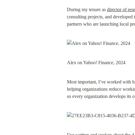
During my tenure as 
director of res
consulting projects, and developed t
partners who are launching local pro
Alex on Yahoo! Finance, 2024
Most important, I’ve worked with h
helping organizations reduce working
so every organization develops its
I’ve written and spoken about the 4