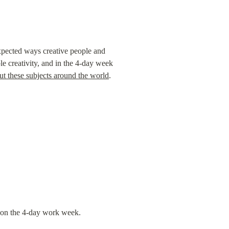
expected ways creative people and 
le creativity, and in the 4-day week 
ut these subjects around the world
.
t on the 4-day work week.