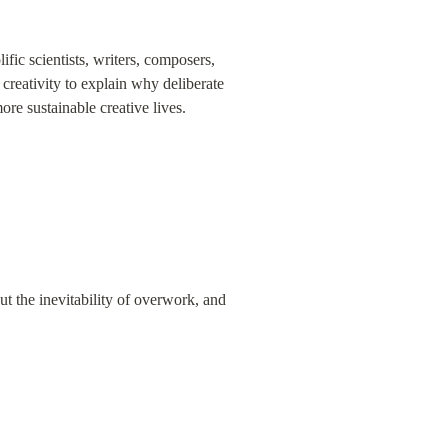
fic scientists, writers, composers, 
reativity to explain why deliberate 
re sustainable creative lives.
 the inevitability of overwork, and 