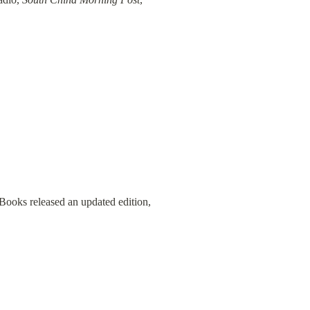
 Books released an updated edition, 