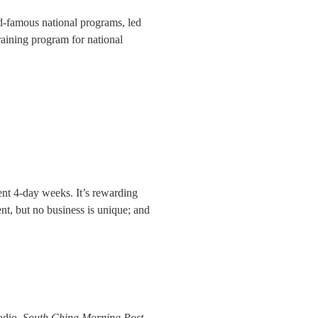
ld-famous national programs, led 
raining program for national 
t 4-day weeks. It’s rewarding 
nt, but no business is unique; and 
adio, 
South China Morning Post
, 