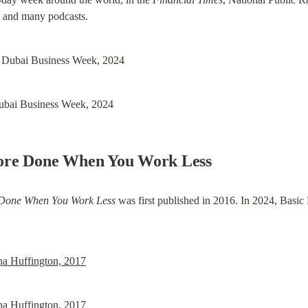
, and many podcasts.
Dubai Business Week, 2024
ore Done When You Work Less
 Done When You Work Less
 was first published in 2016. In 2024, Basic
na Huffington, 2017
na Huffington, 2017